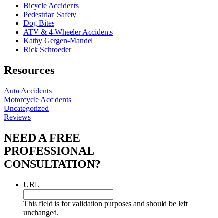
Bicycle Accidents
Pedestrian Safety
Dog Bites
ATV & 4-Wheeler Accidents
Kathy Gergen-Mandel
Rick Schroeder
Resources
Auto Accidents
Motorcycle Accidents
Uncategorized
Reviews
NEED A FREE
PROFESSIONAL
CONSULTATION?
URL
This field is for validation purposes and should be left
unchanged.