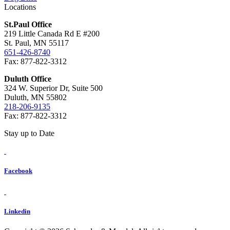
Locations
St.Paul Office
219 Little Canada Rd E #200
St. Paul, MN 55117
651-426-8740
Fax: 877-822-3312
Duluth Office
324 W. Superior Dr, Suite 500
Duluth, MN 55802
218-206-9135
Fax: 877-822-3312
Stay up to Date
Facebook
Linkedin