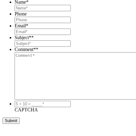
Name
*
Phone
Email
*
Subject*
*
Comment*
*
5
+
CAPTCHA
10
=
_____*
*