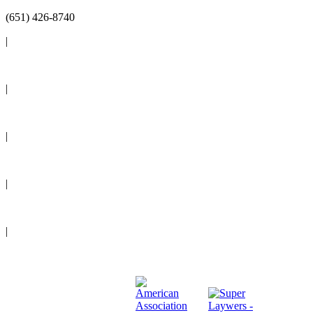
(651) 426-8740
|
Reviews
|
Blog
|
News
|
Events
|
Legal Resources