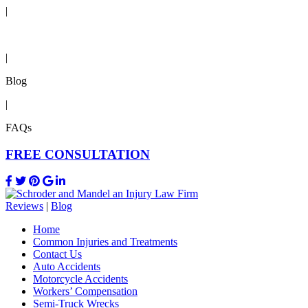
|
Reviews
|
Blog
|
FAQs
FREE CONSULTATION
Reviews
|
Blog
Home
Common Injuries and Treatments
Contact Us
Auto Accidents
Motorcycle Accidents
Workers’ Compensation
Semi-Truck Wrecks