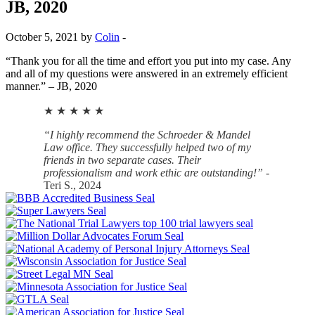
JB, 2020
October 5, 2021 by
Colin
-
“Thank you for all the time and effort you put into my case. Any
and all of my questions were answered in an extremely efficient
manner.” – JB, 2020
★ ★ ★ ★ ★
“I highly recommend the Schroeder & Mandel
Law office. They successfully helped two of my
friends in two separate cases. Their
professionalism and work ethic are outstanding!”
-
Teri S., 2024