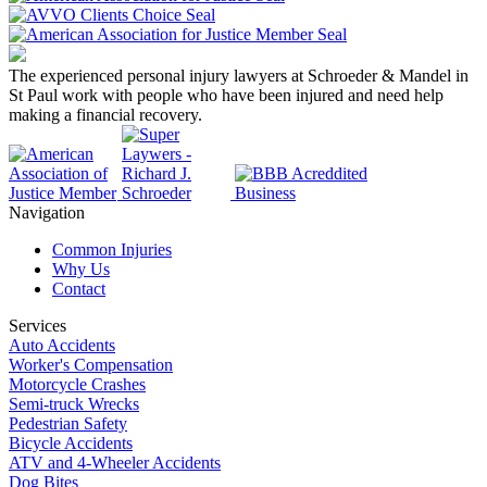
The experienced personal injury lawyers at Schroeder & Mandel in
St Paul work with people who have been injured and need help
making a financial recovery.
Navigation
Common Injuries
Why Us
Contact
Services
Auto Accidents
Worker's Compensation
Motorcycle Crashes
Semi-truck Wrecks
Pedestrian Safety
Bicycle Accidents
ATV and 4-Wheeler Accidents
Dog Bites