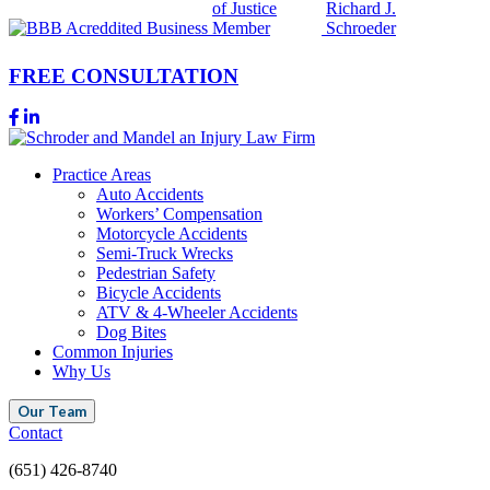
FREE CONSULTATION
Practice Areas
Auto Accidents
Workers’ Compensation
Motorcycle Accidents
Semi-Truck Wrecks
Pedestrian Safety
Bicycle Accidents
ATV & 4-Wheeler Accidents
Dog Bites
Common Injuries
Why Us
Our Team
Contact
(651) 426-8740