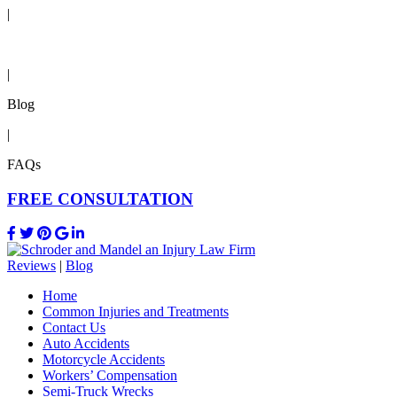
|
Reviews
|
Blog
|
FAQs
FREE CONSULTATION
Reviews
|
Blog
Home
Common Injuries and Treatments
Contact Us
Auto Accidents
Motorcycle Accidents
Workers’ Compensation
Semi-Truck Wrecks