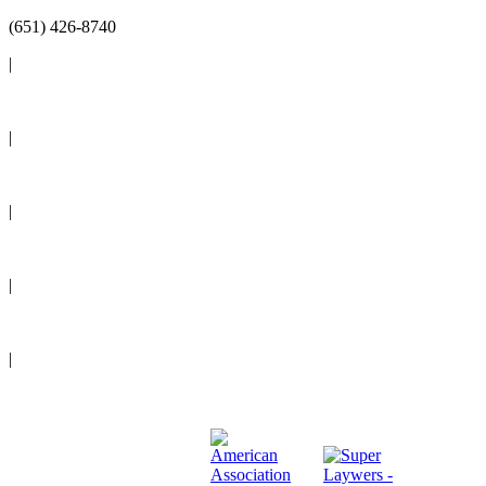
(651) 426-8740
|
Reviews
|
Blog
|
News
|
Events
|
Legal Resources