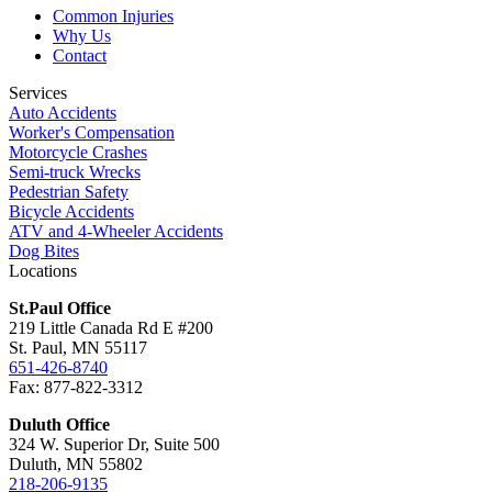
Common Injuries
Why Us
Contact
Services
Auto Accidents
Worker's Compensation
Motorcycle Crashes
Semi-truck Wrecks
Pedestrian Safety
Bicycle Accidents
ATV and 4-Wheeler Accidents
Dog Bites
Locations
St.Paul Office
219 Little Canada Rd E #200
St. Paul, MN 55117
651-426-8740
Fax: 877-822-3312
Duluth Office
324 W. Superior Dr, Suite 500
Duluth, MN 55802
218-206-9135