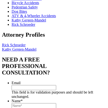
Bicycle Accidents
Pedestrian Safety
Dog Bites
ATV & 4-Wheeler Accidents
Kathy Gergen-Mandel
Rick Schroeder
Attorney Profiles
Rick Schroeder
Kathy Gergen-Mandel
NEED A FREE
PROFESSIONAL
CONSULTATION?
Email
This field is for validation purposes and should be left
unchanged.
Name
*