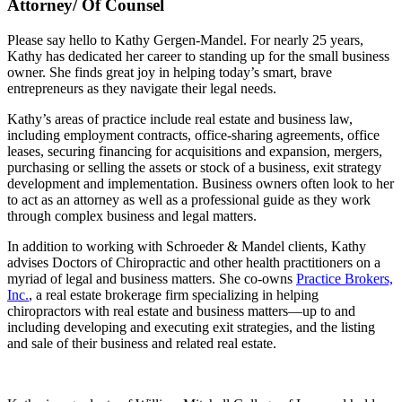
Attorney/ Of Counsel
Please say hello to Kathy Gergen-Mandel. For nearly 25 years,
Kathy has dedicated her career to standing up for the small business
owner. She finds great joy in helping today’s smart, brave
entrepreneurs as they navigate their legal needs.
Kathy’s areas of practice include real estate and business law,
including employment contracts, office-sharing agreements, office
leases, securing financing for acquisitions and expansion, mergers,
purchasing or selling the assets or stock of a business, exit strategy
development and implementation. Business owners often look to her
to act as an attorney as well as a professional guide as they work
through complex business and legal matters.
In addition to working with Schroeder & Mandel clients, Kathy
advises Doctors of Chiropractic and other health practitioners on a
myriad of legal and business matters. She co-owns
Practice Brokers,
Inc.
, a real estate brokerage firm specializing in helping
chiropractors with real estate and business matters—up to and
including developing and executing exit strategies, and the listing
and sale of their business and related real estate.