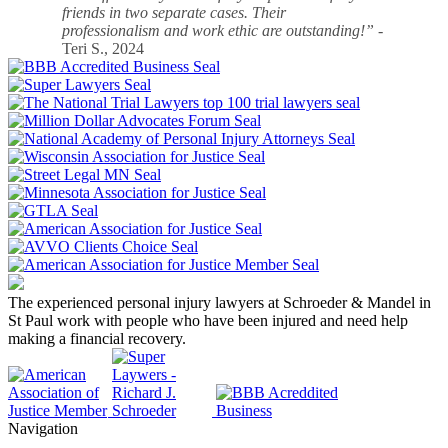
friends in two separate cases. Their
professionalism and work ethic are outstanding!”
-
Teri S., 2024
The experienced personal injury lawyers at Schroeder & Mandel in
St Paul work with people who have been injured and need help
making a financial recovery.
Navigation