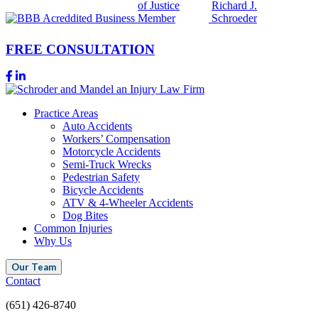
FREE CONSULTATION
Practice Areas
Auto Accidents
Workers’ Compensation
Motorcycle Accidents
Semi-Truck Wrecks
Pedestrian Safety
Bicycle Accidents
ATV & 4-Wheeler Accidents
Dog Bites
Common Injuries
Why Us
Our Team
Contact
(651) 426-8740