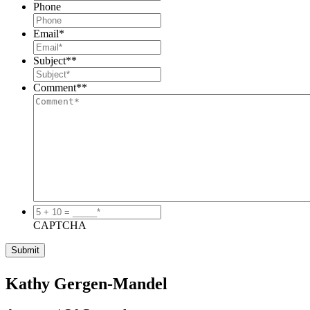
Phone
Email
*
Subject*
*
Comment*
*
5
+
CAPTCHA
10
=
_____*
*
Kathy Gergen-Mandel