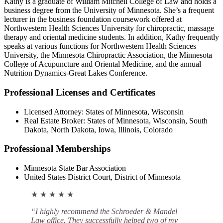
Kathy is a graduate of William Mitchell College of Law and holds a
business degree from the University of Minnesota. She’s a frequent
lecturer in the business foundation coursework offered at
Northwestern Health Sciences University for chiropractic, massage
therapy and oriental medicine students. In addition, Kathy frequently
speaks at various functions for Northwestern Health Sciences
University, the Minnesota Chiropractic Association, the Minnesota
College of Acupuncture and Oriental Medicine, and the annual
Nutrition Dynamics-Great Lakes Conference.
Professional Licenses and Certificates
Licensed Attorney: States of Minnesota, Wisconsin
Real Estate Broker: States of Minnesota, Wisconsin, South
Dakota, North Dakota, Iowa, Illinois, Colorado
Professional Memberships
Minnesota State Bar Association
United States District Court, District of Minnesota
★ ★ ★ ★ ★
“I highly recommend the Schroeder & Mandel
Law office. They successfully helped two of my