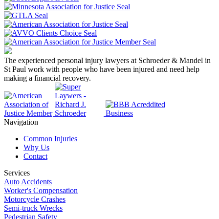
The experienced personal injury lawyers at Schroeder & Mandel in
St Paul work with people who have been injured and need help
making a financial recovery.
Navigation
Common Injuries
Why Us
Contact
Services
Auto Accidents
Worker's Compensation
Motorcycle Crashes
Semi-truck Wrecks
Pedestrian Safety