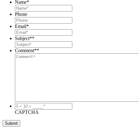
Name
*
Phone
Email
*
Subject*
*
Comment*
*
5
+
CAPTCHA
10
=
_____*
*