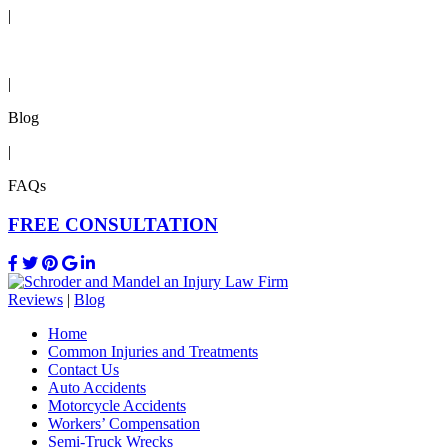
|
Reviews
|
Blog
|
FAQs
FREE CONSULTATION
Reviews
|
Blog
Home
Common Injuries and Treatments
Contact Us
Auto Accidents
Motorcycle Accidents
Workers’ Compensation
Semi-Truck Wrecks