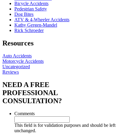
Bicycle Accidents
Pedestrian Safety
Dog Bites
ATV & 4-Wheeler Accidents
Kathy Gergen-Mandel
Rick Schroeder
Resources
Auto Accidents
Motorcycle Accidents
Uncategorized
Reviews
NEED A FREE
PROFESSIONAL
CONSULTATION?
Comments
This field is for validation purposes and should be left
unchanged.