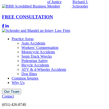
FREE CONSULTATION
Practice Areas
Auto Accidents
Workers’ Compensation
Motorcycle Accidents
Semi-Truck Wrecks
Pedestrian Safety
Bicycle Accidents
ATV & 4-Wheeler Accidents
Dog Bites
Common Injuries
Why Us
Our Team
Contact
(651) 426-8740