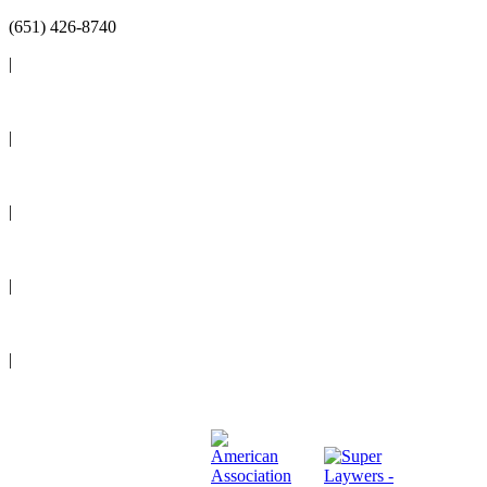
(651) 426-8740
|
Reviews
|
Blog
|
News
|
Events
|
Legal Resources