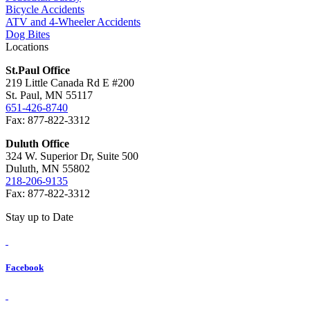
Bicycle Accidents
ATV and 4-Wheeler Accidents
Dog Bites
Locations
St.Paul Office
219 Little Canada Rd E #200
St. Paul, MN 55117
651-426-8740
Fax: 877-822-3312
Duluth Office
324 W. Superior Dr, Suite 500
Duluth, MN 55802
218-206-9135
Fax: 877-822-3312
Stay up to Date
Facebook