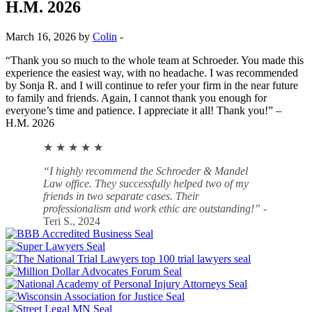
H.M. 2026
March 16, 2026 by
Colin
-
“Thank you so much to the whole team at Schroeder. You made this
experience the easiest way, with no headache. I was recommended
by Sonja R. and I will continue to refer your firm in the near future
to family and friends. Again, I cannot thank you enough for
everyone’s time and patience. I appreciate it all! Thank you!” –
H.M. 2026
★ ★ ★ ★ ★
“I highly recommend the Schroeder & Mandel
Law office. They successfully helped two of my
friends in two separate cases. Their
professionalism and work ethic are outstanding!”
-
Teri S., 2024