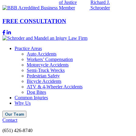
FREE CONSULTATION
Practice Areas
Auto Accidents
Workers’ Compensation
Motorcycle Accidents
Semi-Truck Wrecks
Pedestrian Safety
Bicycle Accidents
ATV & 4-Wheeler Accidents
Dog Bites
Common Injuries
Why Us
Our Team
Contact
(651) 426-8740