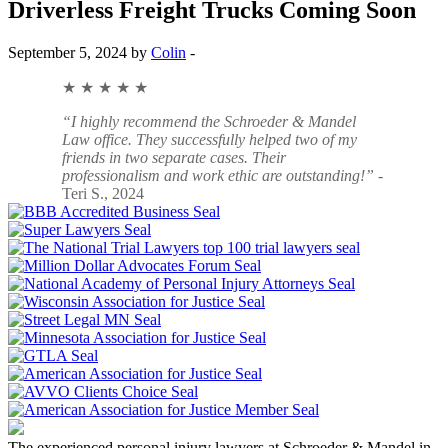
Driverless Freight Trucks Coming Soon
September 5, 2024 by
Colin
-
★ ★ ★ ★ ★
“I highly recommend the Schroeder & Mandel
Law office. They successfully helped two of my
friends in two separate cases. Their
professionalism and work ethic are outstanding!”
-
Teri S., 2024
The experienced personal injury lawyers at Schroeder & Mandel in