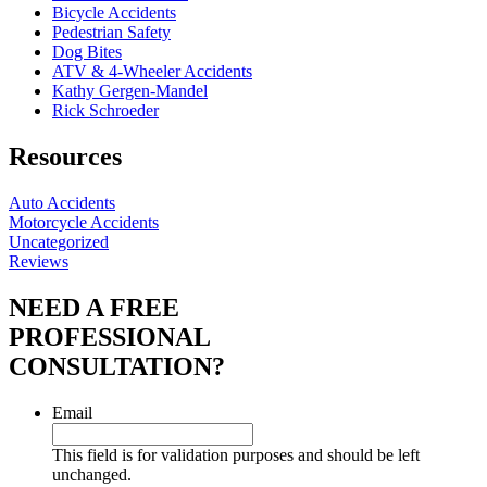
Bicycle Accidents
Pedestrian Safety
Dog Bites
ATV & 4-Wheeler Accidents
Kathy Gergen-Mandel
Rick Schroeder
Resources
Auto Accidents
Motorcycle Accidents
Uncategorized
Reviews
NEED A FREE
PROFESSIONAL
CONSULTATION?
Email
This field is for validation purposes and should be left
unchanged.