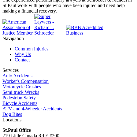
St Paul work with people who have been injured and need help
making a financial recovery.
Navigation
Common Injuries
Why Us
Contact
Services
Auto Accidents
Worker's Compensation
Motorcycle Crashes
Semi-truck Wrecks
Pedestrian Safety
Bicycle Accidents
ATV and 4-Wheeler Accidents
Dog Bites
Locations
St.Paul Office
219 Little Canada Rd E #200