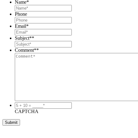
Name
*
Phone
Email
*
Subject*
*
Comment*
*
5
+
CAPTCHA
10
=
_____*
*