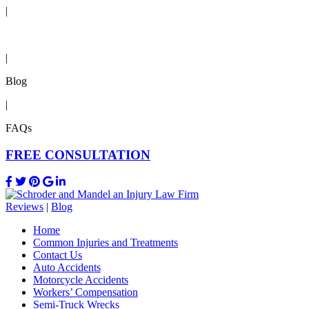
|
Reviews
|
Blog
|
FAQs
FREE CONSULTATION
Reviews
|
Blog
Home
Common Injuries and Treatments
Contact Us
Auto Accidents
Motorcycle Accidents
Workers’ Compensation
Semi-Truck Wrecks