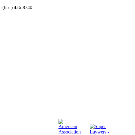
(651) 426-8740
|
Reviews
|
Blog
|
News
|
Events
|
Legal Resources