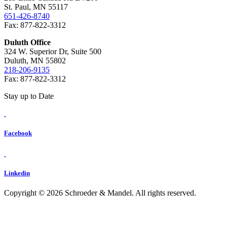
St. Paul, MN 55117
651-426-8740
Fax: 877-822-3312
Duluth Office
324 W. Superior Dr, Suite 500
Duluth, MN 55802
218-206-9135
Fax: 877-822-3312
Stay up to Date
Facebook
Linkedin
Copyright © 2026 Schroeder & Mandel. All rights reserved.