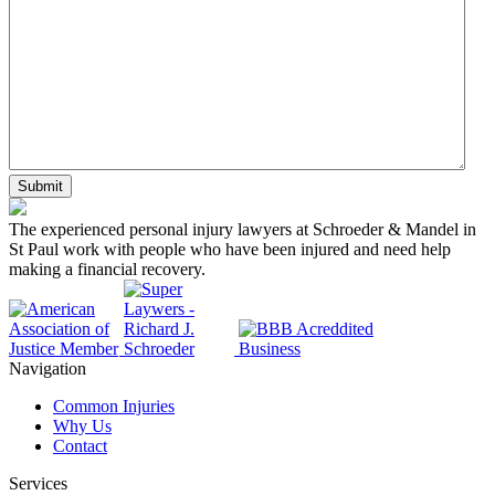
DD
slash
YYYY
The experienced personal injury lawyers at Schroeder & Mandel in
St Paul work with people who have been injured and need help
making a financial recovery.
Navigation
Common Injuries
Why Us
Contact
Services