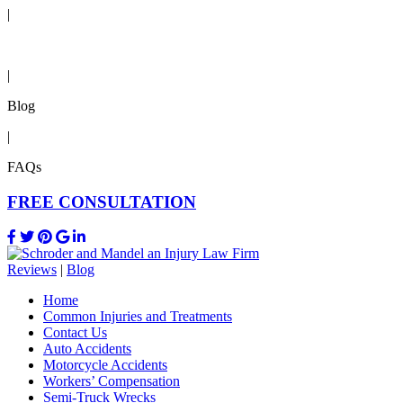
|
Reviews
|
Blog
|
FAQs
FREE CONSULTATION
Reviews
|
Blog
Home
Common Injuries and Treatments
Contact Us
Auto Accidents
Motorcycle Accidents
Workers’ Compensation
Semi-Truck Wrecks