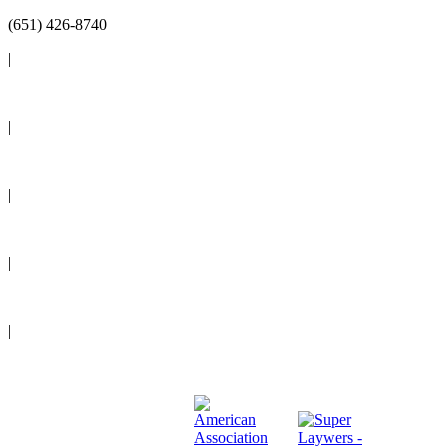
(651) 426-8740
|
Reviews
|
Blog
|
News
|
Events
|
Legal Resources