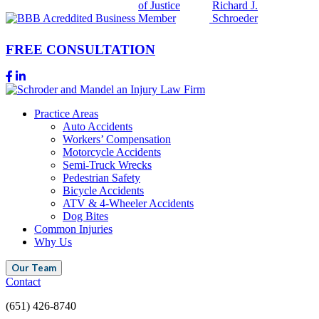
FREE CONSULTATION
Practice Areas
Auto Accidents
Workers’ Compensation
Motorcycle Accidents
Semi-Truck Wrecks
Pedestrian Safety
Bicycle Accidents
ATV & 4-Wheeler Accidents
Dog Bites
Common Injuries
Why Us
Our Team
Contact
(651) 426-8740