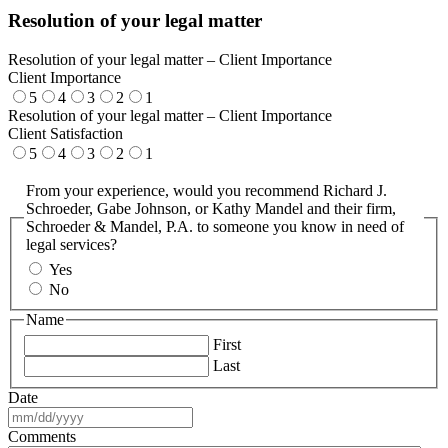
Resolution of your legal matter
Resolution of your legal matter – Client Importance
Client Importance
5
4
3
2
1
Resolution of your legal matter – Client Importance
Client Satisfaction
5
4
3
2
1
From your experience, would you recommend Richard J.
Schroeder, Gabe Johnson, or Kathy Mandel and their firm,
Schroeder & Mandel, P.A. to someone you know in need of
legal services?
Yes
No
Name
First
Last
Date
MM
slash
Comments