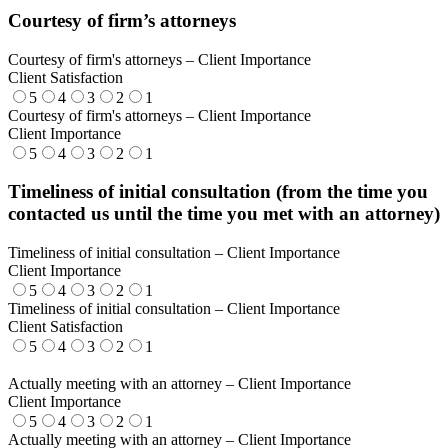
Courtesy of firm’s attorneys
Courtesy of firm's attorneys – Client Importance
Client Satisfaction
5
4
3
2
1
Courtesy of firm's attorneys – Client Importance
Client Importance
5
4
3
2
1
Timeliness of initial consultation (from the time you
contacted us until the time you met with an attorney)
Timeliness of initial consultation – Client Importance
Client Importance
5
4
3
2
1
Timeliness of initial consultation – Client Importance
Client Satisfaction
5
4
3
2
1
Actually meeting with an attorney – Client Importance
Client Importance
5
4
3
2
1
Actually meeting with an attorney – Client Importance