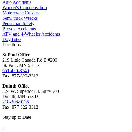
Auto Accidents
Worker's Compensation
Motorcycle Crashes
Semi-truck Wrecks
Pedestrian Safety
Bicycle Accidents
ATV and 4-Wheeler Accidents
Dog Bites
Locations
St.Paul Office
219 Little Canada Rd E #200
St. Paul, MN 55117
651-426-8740
Fax: 877-822-3312
Duluth Office
324 W. Superior Dr, Suite 500
Duluth, MN 55802
218-206-9135
Fax: 877-822-3312
Stay up to Date