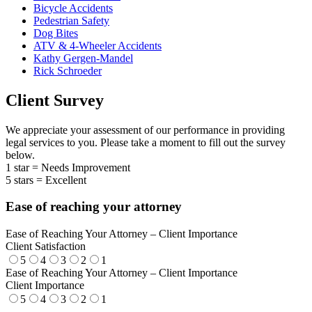
Bicycle Accidents
Pedestrian Safety
Dog Bites
ATV & 4-Wheeler Accidents
Kathy Gergen-Mandel
Rick Schroeder
Client Survey
We appreciate your assessment of our performance in providing
legal services to you. Please take a moment to fill out the survey
below.
1 star = Needs Improvement
5 stars = Excellent
Ease of reaching your attorney
Ease of Reaching Your Attorney – Client Importance
Client Satisfaction
5
4
3
2
1
Ease of Reaching Your Attorney – Client Importance
Client Importance
5
4
3
2
1