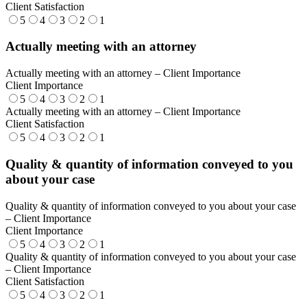
Client Satisfaction
5
4
3
2
1
Actually meeting with an attorney
Actually meeting with an attorney – Client Importance
Client Importance
5
4
3
2
1
Actually meeting with an attorney – Client Importance
Client Satisfaction
5
4
3
2
1
Quality & quantity of information conveyed to you
about your case
Quality & quantity of information conveyed to you about your case
– Client Importance
Client Importance
5
4
3
2
1
Quality & quantity of information conveyed to you about your case
– Client Importance
Client Satisfaction
5
4
3
2
1