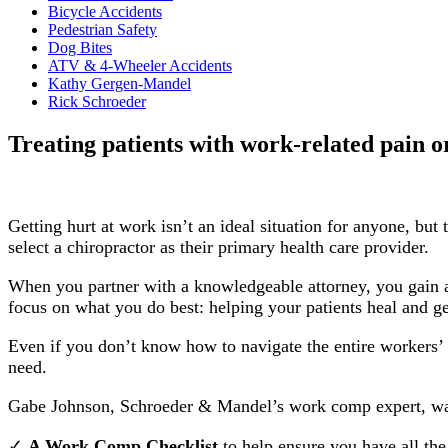
Bicycle Accidents
Pedestrian Safety
Dog Bites
ATV & 4-Wheeler Accidents
Kathy Gergen-Mandel
Rick Schroeder
Treating patients with work-related pain o
Getting hurt at work isn’t an ideal situation for anyone, b
select a chiropractor as their primary health care provider.
When you partner with a knowledgeable attorney, you gain a
focus on what you do best: helping your patients heal and ge
Even if you don’t know how to navigate the entire workers’ c
need.
Gabe Johnson, Schroeder & Mandel’s work comp expert, want
✓
A Work Comp Checklist
to help ensure you have all the