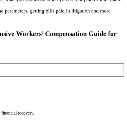
 parameters, getting bills paid in litigation and more.
nsive Workers’ Compensation Guide for
financial recovery.