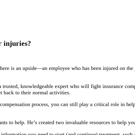
r injuries?
ut there is an upside—an employee who has been injured on the
 trusted, knowledgeable expert who will fight insurance comp
t back to their normal activities.
ompensation process, you can still play a critical role in hel
s to help. He’s created two invaluable resources to help yo
 information you need to start (and continue) treatment, suc