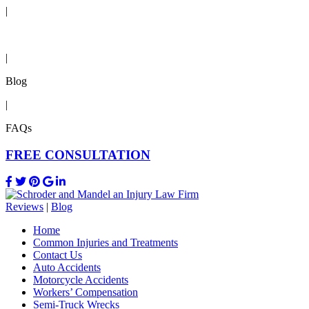
|
Reviews
|
Blog
|
FAQs
FREE CONSULTATION
Reviews
|
Blog
Home
Common Injuries and Treatments
Contact Us
Auto Accidents
Motorcycle Accidents
Workers’ Compensation
Semi-Truck Wrecks