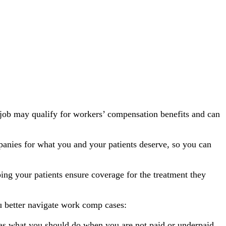
 job may qualify for workers’ compensation benefits and can
anies for what you and your patients deserve, so you can
ping your patients ensure coverage for the treatment they
u better navigate work comp cases:
h as what you should do when you are not paid or underpaid.