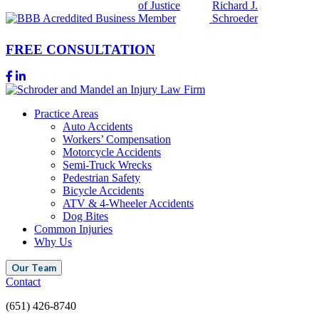
FREE CONSULTATION
Practice Areas
Auto Accidents
Workers’ Compensation
Motorcycle Accidents
Semi-Truck Wrecks
Pedestrian Safety
Bicycle Accidents
ATV & 4-Wheeler Accidents
Dog Bites
Common Injuries
Why Us
Our Team
Contact
(651) 426-8740