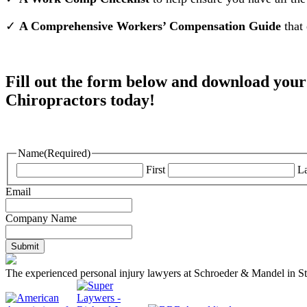
✓
A Comprehensive Workers’ Compensation Guide
that 
Fill out the form below and download y
Chiropractors today!
Name
(Required)
First
La
Email
Company Name
The experienced personal injury lawyers at Schroeder & Mandel in St