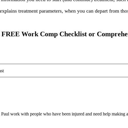
explains treatment parameters, when you can depart from those
our FREE Work Comp Checklist or Comprehe
st
 Paul work with people who have been injured and need help making a 