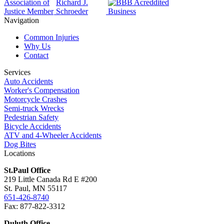
Navigation
Common Injuries
Why Us
Contact
Services
Auto Accidents
Worker's Compensation
Motorcycle Crashes
Semi-truck Wrecks
Pedestrian Safety
Bicycle Accidents
ATV and 4-Wheeler Accidents
Dog Bites
Locations
St.Paul Office
219 Little Canada Rd E #200
St. Paul, MN 55117
651-426-8740
Fax: 877-822-3312
Duluth Office