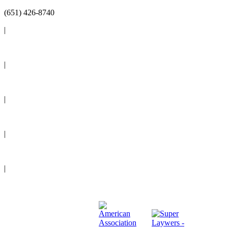
(651) 426-8740
|
Reviews
|
Blog
|
News
|
Events
|
Legal Resources